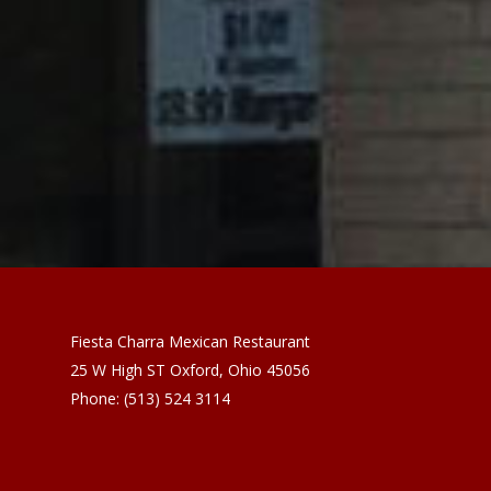
Fiesta Charra Mexican Restaurant
25 W High ST
Oxford
,
Ohio
45056
Phone:
(513) 524 3114